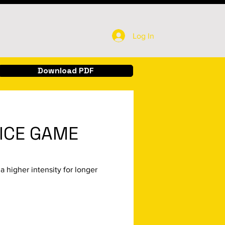
Log In
Download PDF
ICE GAME
a higher intensity for longer