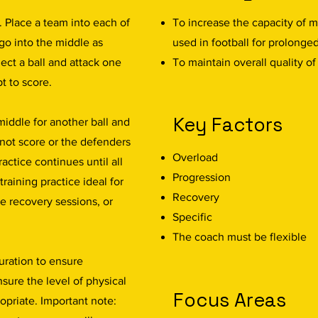
. Place a team into each of
To increase the capacity of m
go into the middle as
used in football for prolonge
lect a ball and attack one
To maintain overall quality o
t to score.
Key Factors
 middle for another ball and
 not score or the defenders
Overload
actice continues until all
Progression
training practice ideal for
Recovery
ve recovery sessions, or
Specific
The coach must be flexible
uration to ensure
sure the level of physical
Focus Areas
ropriate. Important note: