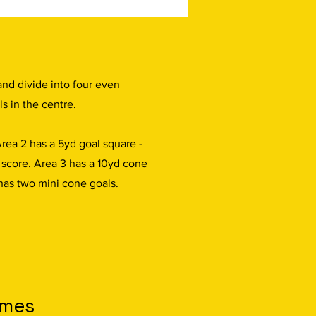
and divide into four even
ls in the centre.
Area 2 has a 5yd goal square -
o score. Area 3 has a 10yd cone
has two mini cone goals.
omes