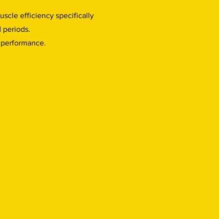
uscle efficiency specifically
d periods.
f performance.