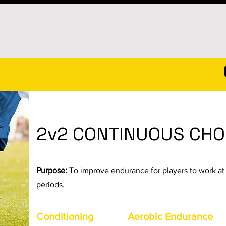
2v2 CONTINUOUS CHO
Purpose:
To improve endurance for players to work at 
periods.
Conditioning
Aerobic Endurance