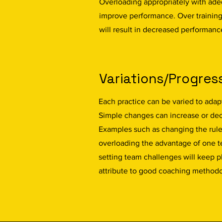
Overloading appropriately with ade
improve performance. Over trainin
will result in decreased performanc
Variations/Progres
Each practice can be varied to adapt
Simple changes can increase or dec
Examples such as changing the rules
overloading the advantage of one te
setting team challenges will keep p
attribute to good coaching method