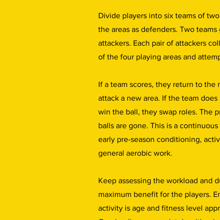
Divide players into six teams of two
the areas as defenders. Two teams 
attackers. Each pair of attackers col
of the four playing areas and attemp
If a team scores, they return to the
attack a new area. If the team does
win the ball, they swap roles. The pr
balls are gone. This is a continuous 
early pre-season conditioning, acti
general aerobic work.
Keep assessing the workload and d
maximum benefit for the players. En
activity is age and fitness level app