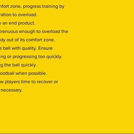
fort zone, progress training by
ration to overload.
e an end product.
strenuous enough to overload the
dy out of its comfort zone.
 ball with quality. Ensure
ing or progressing too quickly.
g the ball quickly.
 football when possible.
ow players time to recover or
f necessary.