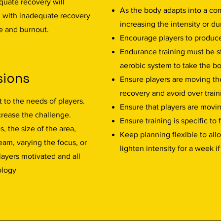
quate recovery will
As the body adapts into a com
g with inadequate recovery
increasing the intensity or du
e and burnout.
Encourage players to produc
Endurance training must be 
aerobic system to take the bo
sions
Ensure players are moving the
recovery and avoid over train
 to the needs of players.
Ensure that players are movin
rease the challenge.
Ensure training is specific to
, the size of the area,
Keep planning flexible to all
am, varying the focus, or
lighten intensity for a week i
layers motivated and all
ology