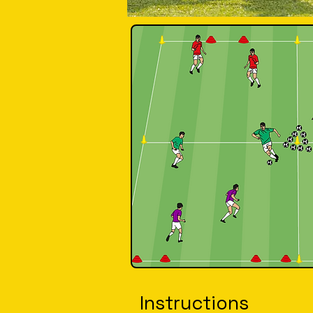
Instructions