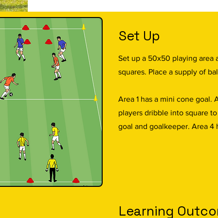
Set Up
Set up a 50x50 playing area 
squares. Place a supply of bal
Area 1 has a mini cone goal. 
players dribble into square t
goal and goalkeeper. Area 4 
Learning Outc