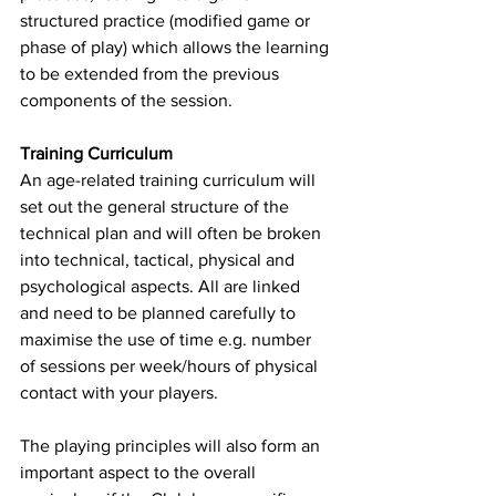
structured practice (modified game or 
phase of play) which allows the learning 
to be extended from the previous 
components of the session. 
Training Curriculum
An age-related training curriculum will 
set out the general structure of the 
technical plan and will often be broken 
into technical, tactical, physical and 
psychological aspects. All are linked 
and need to be planned carefully to 
maximise the use of time e.g. number 
of sessions per week/hours of physical 
contact with your players. 
The playing principles will also form an 
important aspect to the overall 