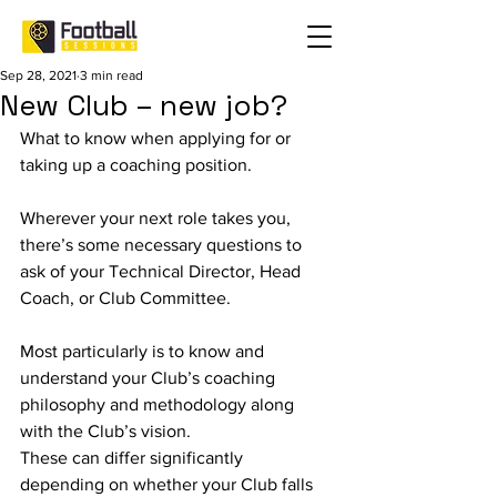
Sep 28, 2021
3 min read
New Club – new job?
What to know when applying for or 
taking up a coaching position.
Wherever your next role takes you, 
there’s some necessary questions to 
ask of your Technical Director, Head 
Coach, or Club Committee.
Most particularly is to know and 
understand your Club’s coaching 
philosophy and methodology along 
with the Club’s vision. 
These can differ significantly 
depending on whether your Club falls 