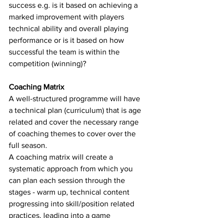
success e.g. is it based on achieving a 
marked improvement with players 
technical ability and overall playing 
performance or is it based on how 
successful the team is within the 
competition (winning)? 
Coaching Matrix
A well-structured programme will have 
a technical plan (curriculum) that is age 
related and cover the necessary range 
of coaching themes to cover over the 
full season. 
A coaching matrix will create a 
systematic approach from which you 
can plan each session through the 
stages - warm up, technical content 
progressing into skill/position related 
practices, leading into a game 