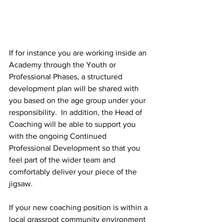
If for instance you are working inside an 
Academy through the Youth or 
Professional Phases, a structured 
development plan will be shared with 
you based on the age group under your 
responsibility.  In addition, the Head of 
Coaching will be able to support you 
with the ongoing Continued 
Professional Development so that you 
feel part of the wider team and 
comfortably deliver your piece of the 
jigsaw.
If your new coaching position is within a 
local grassroot community environment 