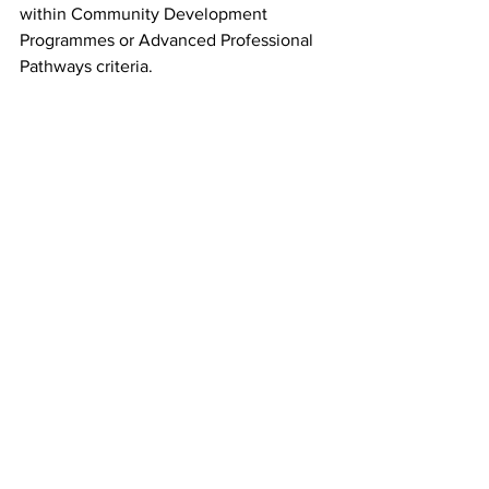
within Community Development 
Programmes or Advanced Professional 
Pathways criteria.