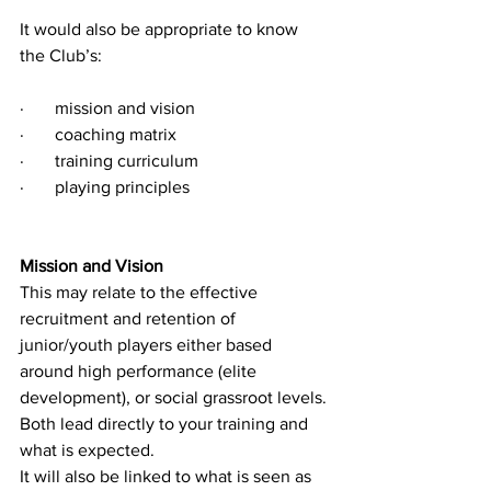
It would also be appropriate to know 
the Club’s:
·       
mission and vision
·       
coaching matrix
·       
training curriculum
·       
playing principles
Mission and Vision 
This may relate to the effective 
recruitment and retention of 
junior/youth players either based 
around high performance (elite 
development), or social grassroot levels. 
Both lead directly to your training and 
what is expected.
It will also be linked to what is seen as 