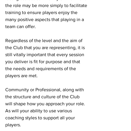
the role may be more simply to facilitate 
training to ensure players enjoy the 
many positive aspects that playing in a 
team can offer.
Regardless of the level and the aim of 
the Club that you are representing, it is 
still vitally important that every session 
you deliver is fit for purpose and that 
the needs and requirements of the 
players are met.
Community or Professional, along with 
the structure and culture of the Club 
will shape how you approach your role. 
As will your ability to use various 
coaching styles to support all your 
players.