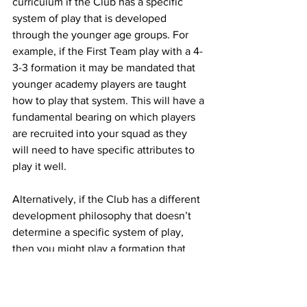
curriculum if the Club has a specific 
system of play that is developed 
through the younger age groups. For 
example, if the First Team play with a 4-
3-3 formation it may be mandated that 
younger academy players are taught 
how to play that system. This will have a 
fundamental bearing on which players 
are recruited into your squad as they 
will need to have specific attributes to 
play it well. 
Alternatively, if the Club has a different 
development philosophy that doesn’t 
determine a specific system of play, 
then you might play a formation that 
will benefit the team based on the 
attributes of your squad. The approach 
is different based directly on what the 