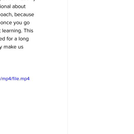
ional about 
 coach, because 
, once you go 
learning. This 
d for a long 
ly make us 
/mp4/file.mp4