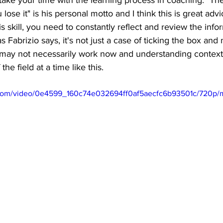
ake your time with the learning process in coaching. "Th
u lose it" is his personal motto and I think this is great adv
s skill, you need to constantly reflect and review the info
 Fabrizio says, it's not just a case of ticking the box and
ay not necessarily work now and understanding context is
he field at a time like this.  
ic.com/video/0e4599_160c74e032694ff0af5aecfc6b93501c/720p/