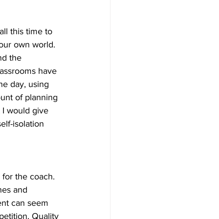
ll this time to 
 our own world. 
nd the 
lassrooms have 
he day, using 
ount of planning 
 I would give 
lf-isolation 
for the coach. 
hes and 
ent can seem 
petition. Quality 