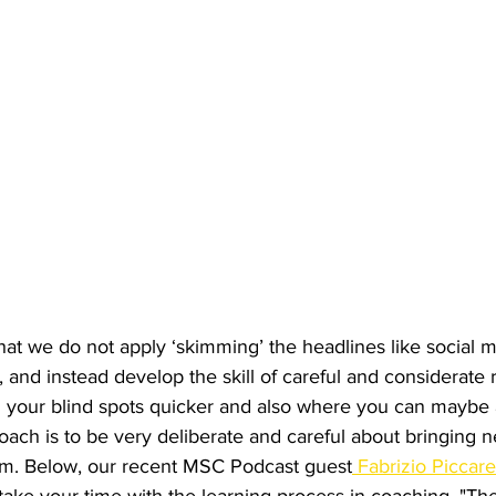
at we do not apply ‘skimming’ the headlines like social m
 and instead develop the skill of careful and considerate r
 your blind spots quicker and also where you can maybe ad
 coach is to be very deliberate and careful about bringing
am. Below, our recent MSC Podcast guest
 Fabrizio Piccare