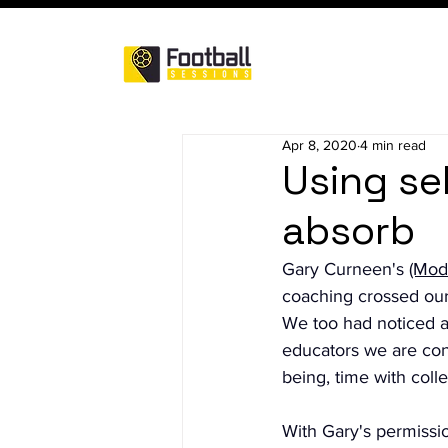
Apr 8, 2020
4 min read
Using sel
absorb
Gary Curneen's 
(Mod
coaching crossed our
We too had noticed a
educators we are cons
being, time with coll
With Gary's permissi