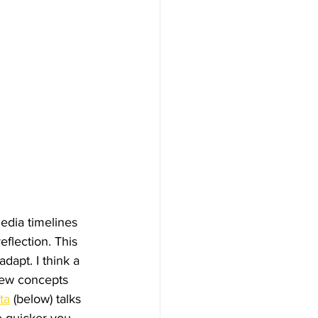
edia timelines 
eflection. This 
apt. I think a 
 new concepts 
ta
 (below) talks 