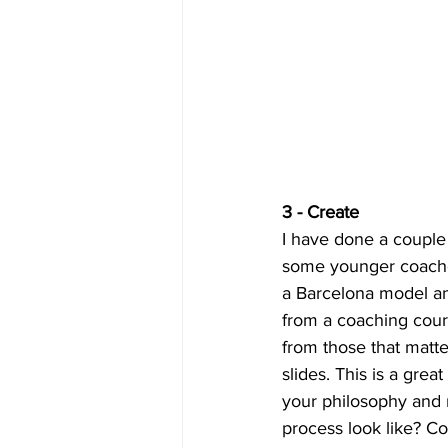
3 - Create 
I have done a coupl
some younger coaches
a Barcelona model an
from a coaching cours
from those that matte
slides. This is a gre
your philosophy and
process look like? Co