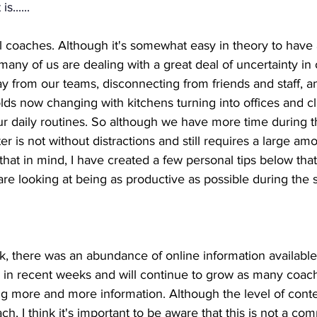
s......
all coaches. Although it's somewhat easy in theory to have a
 many of us are dealing with a great deal of uncertainty in
y from our teams, disconnecting from friends and staff, a
ds now changing with kitchens turning into offices and c
ur daily routines. So although we have more time during t
ter is not without distractions and still requires a large am
 that in mind, I have created a few personal tips below that
 looking at being as productive as possible during the se
, there was an abundance of online information available 
 in recent weeks and will continue to grow as many coac
g more and more information. Although the level of cont
ch, I think it's important to be aware that this is not a com