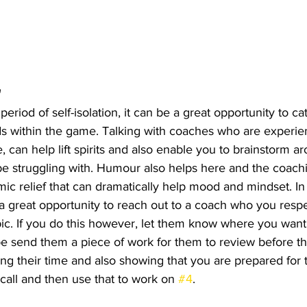
 
period of self-isolation, it can be a great opportunity to ca
ds within the game. Talking with coaches who are experie
, can help lift spirits and also enable you to brainstorm ar
be struggling with. Humour also helps here and the coac
ic relief that can dramatically help mood and mindset. In
is a great opportunity to reach out to a coach who you resp
ic. If you do this however, let them know where you want
e send them a piece of work for them to review before the
ng their time and also showing that you are prepared for t
call and then use that to work on 
#4
. 