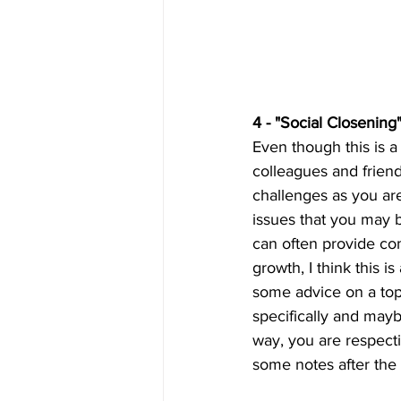
4 - "Social Closening"
Even though this is a 
colleagues and frien
challenges as you are
issues that you may 
can often provide com
growth, I think this 
some advice on a top
specifically and mayb
way, you are respecti
some notes after the 