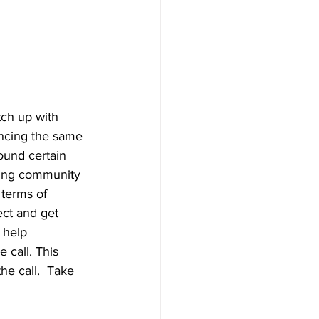
tch up with 
ncing the same 
ound certain 
hing community 
 terms of 
ect and get 
 help 
 call. This 
he call.  Take 