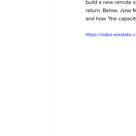
build a new remote s
return. Below, Jose 
and how "the capacity
https://video.wixstat