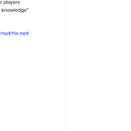
 players 
n knowledge" 
/mp4/file.mp4