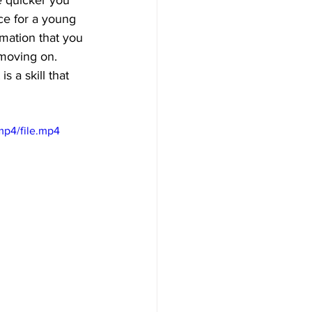
e quicker you 
ice for a young 
rmation that you 
 moving on. 
 a skill that 
mp4/file.mp4