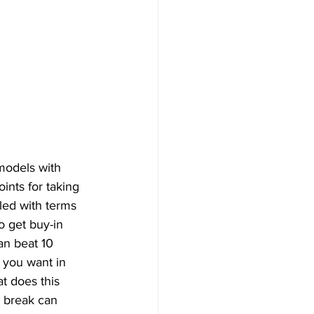
models with 
nts for taking 
led with terms 
o get buy-in 
an beat 10 
 you want in 
 does this 
e break can 