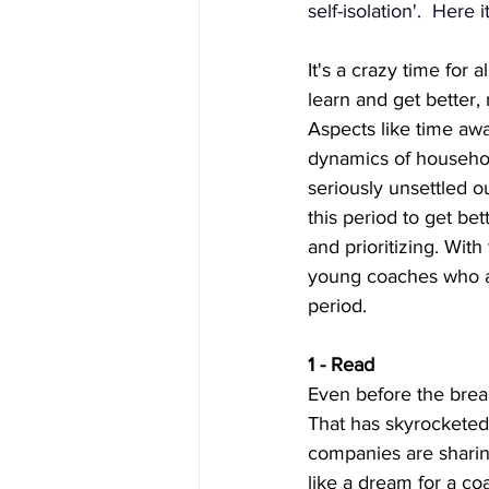
self-isolation'.  Here it i
It's a crazy time for 
learn and get better,
Aspects like time awa
dynamics of househol
seriously unsettled o
this period to get bet
and prioritizing. With
young coaches who are
period. 
1 - Read
Even before the break
That has skyrocketed
companies are sharin
like a dream for a coa