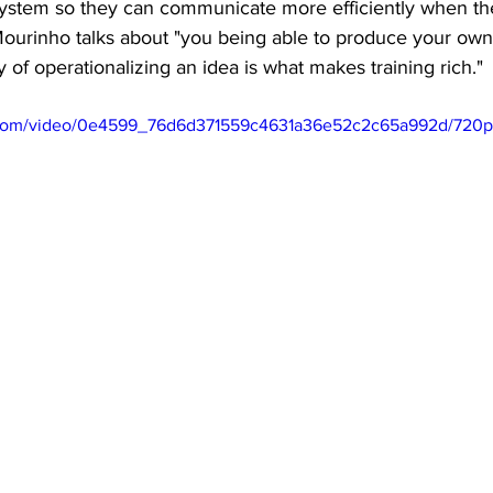
ystem so they can communicate more efficiently when the
Mourinho talks about "you being able to produce your ow
 of operationalizing an idea is what makes training rich." 
ic.com/video/0e4599_76d6d371559c4631a36e52c2c65a992d/720p