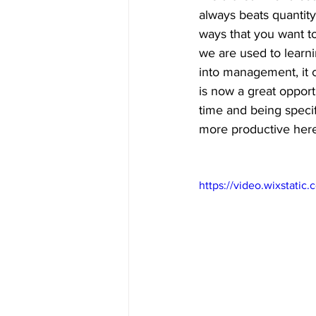
always beats quantity
ways that you want to
we are used to learn
into management, it 
is now a great oppor
time and being specif
more productive here
https://video.wixstat