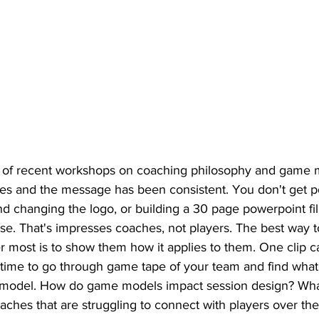
e of recent workshops on coaching philosophy and game 
 and the message has been consistent. You don't get poi
d changing the logo, or building a 30 page powerpoint fil
e. That's impresses coaches, not players. The best way t
r most is to show them how it applies to them. One clip c
at time to go through game tape of your team and find what
 model. How do game models impact session design? What
aches that are struggling to connect with players over th