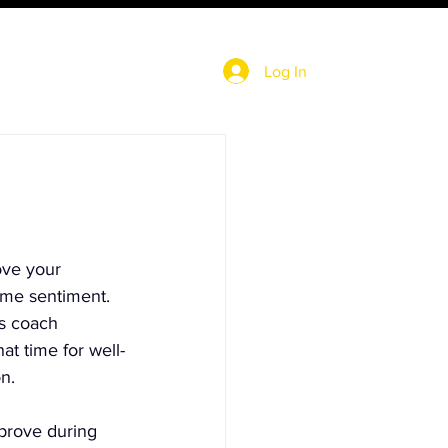
Log In
ove your 
me sentiment.  
s coach 
at time for well-
n.
prove during 