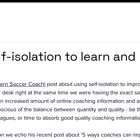
f-isolation to learn and
ern Soccer Coach)
 post about using self-isolation to impr
 desk right at the same time we were having the exact sa
n increased amount of online coaching information and a
cious of the balance between quantity and quality - be th
eagues, or time to absorb good quality coaching informatio
on we echo his recent post about '5 ways coaches can im