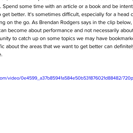
. Spend some time with an article or a book and be intent
 get better. It's sometimes difficult, especially for a head
ing on the go. As Brendan Rodgers says in the clip below
can become about performance and not necessarily about 
tunity to catch up on some topics we may have bookmarke
ic about the areas that we want to get better can definite
. 
ic.com/video/0e4599_a37b85941a584e50b531876021d88482/720p