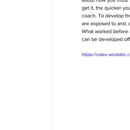
about how you must t
get it, the quicker yo
coach. To develop thi
are exposed to and, as
What worked before m
can be developed off t
https://video.wixstat