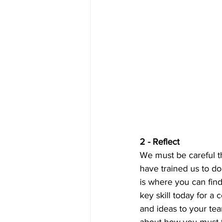
2 - Reflect
We must be careful th
have trained us to do,
is where you can find
key skill today for a
and ideas to your te