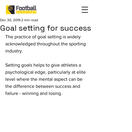
Dec 30, 2019
2 min read
Goal setting for success
The practice of goal setting is widely 
acknowledged throughout the sporting 
industry.
Setting goals helps to give athletes a 
psychological edge, particularly at elite 
level where the mental aspect can be 
the difference between success and 
failure - winning and losing.