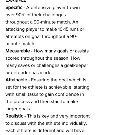
EXAMPLE
Specific
 - A defensive player to win 
over 90% of their challenges 
throughout a 90-minute match. An 
attacking player to make 10-15 runs or 
attempts on goal throughout a 90-
minute match.
Measurable
 - How many goals or assists 
scored throughout the season. How 
many saves or challenges a goalkeeper 
or defender has made.
Attainable
 - Ensuring the goal which is 
set for the athlete is achievable, starting 
with small tasks to gain confidence in 
the process and then start to make 
larger goals.
Realistic
 - This is key and very important 
to discuss with the athlete individually. 
Each athlete is different and will have 