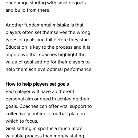
encourage starting with smaller goals 
and build from there.
Another fundamental mistake is that 
players often set themselves the wrong 
types of goals and fail before they start. 
Education is key to the process and it is 
imperative that coaches highlight the 
value of goal setting for their players to 
help them achieve optimal performance.
How to help players set goals
Each player will have a different 
personal aim or need in achieving their 
goals. Coaches can offer vital support to 
collectively outline a football plan on 
which to focus.
Goal setting in sport is a much more 
valuable process than merely stating, “I 