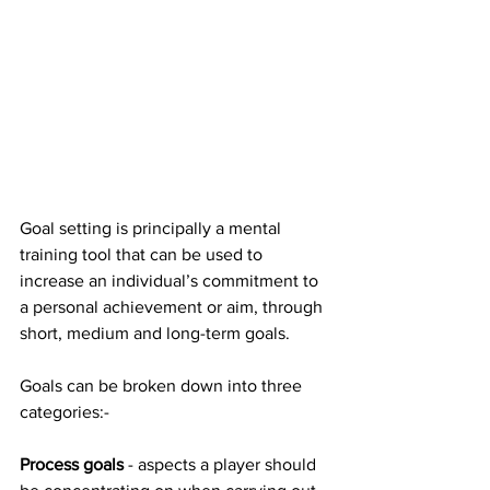
Goal setting is principally a mental 
training tool that can be used to 
increase an individual’s commitment to 
a personal achievement or aim, through 
short, medium and long-term goals.
Goals can be broken down into three 
categories:-
Process goals
 - aspects a player should 