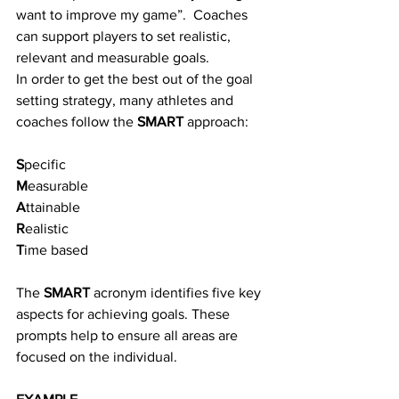
want to improve my game”.  Coaches 
can support players to set realistic, 
relevant and measurable goals. 
In order to get the best out of the goal 
setting strategy, many athletes and 
coaches follow the 
SMART
 approach:
S
pecific
M
easurable
A
ttainable
R
ealistic
T
ime based
The 
SMART
 acronym identifies five key 
aspects for achieving goals. These 
prompts help to ensure all areas are 
focused on the individual.