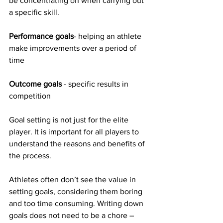
be concentrating on when carrying out 
a specific skill.
Performance goals
- helping an athlete 
make improvements over a period of 
time
Outcome goals
 - specific results in 
competition
Goal setting is not just for the elite 
player. It is important for all players to 
understand the reasons and benefits of 
the process. 
Athletes often don’t see the value in 
setting goals, considering them boring 
and too time consuming. Writing down 
goals does not need to be a chore – 