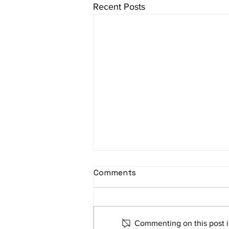
Recent Posts
Comments
Commenting on this post is