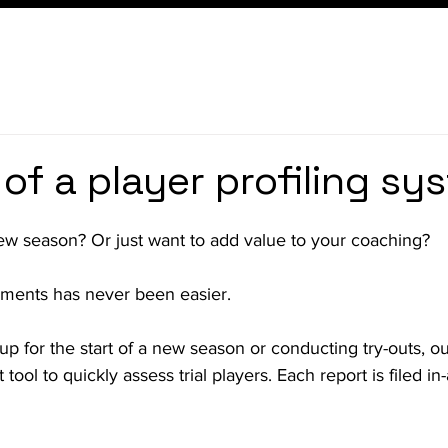
 of a player profiling sy
new season? Or just want to add value to your coaching?
ments has never been easier.
p for the start of a new season or conducting try-outs, our 
tool to quickly assess trial players. Each report is filed in-