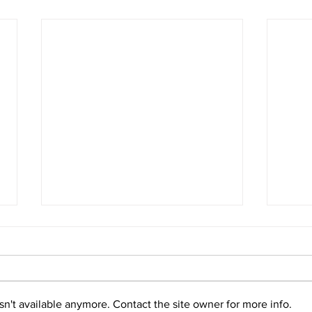
n't available anymore. Contact the site owner for more info.