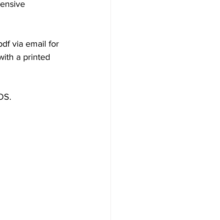
hensive 
f via email for 
ith a printed 
iOS.