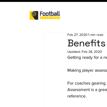
Feb 27, 2020
1 min read
Benefits
Updated:
Feb 28, 2020
Getting ready for a 
Making player assess
For coaches gearing u
Assessment is a great 
reference.