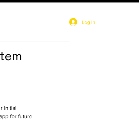
Log In
stem
Initial 
app for future 