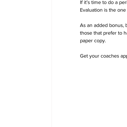
If it’s time to do a 
Evaluation is the one 
As an added bonus, bo
those that prefer to 
paper copy.
Get your coaches ap