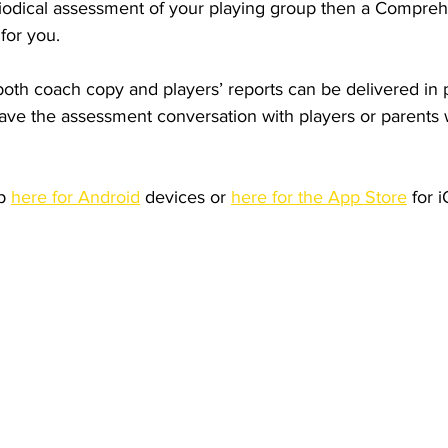
periodical assessment of your playing group then a Compre
for you.
th coach copy and players’ reports can be delivered in pd
have the assessment conversation with players or parents w
p 
here for Android
 devices or 
here for the App Store
 for 