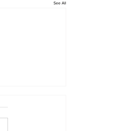
See All