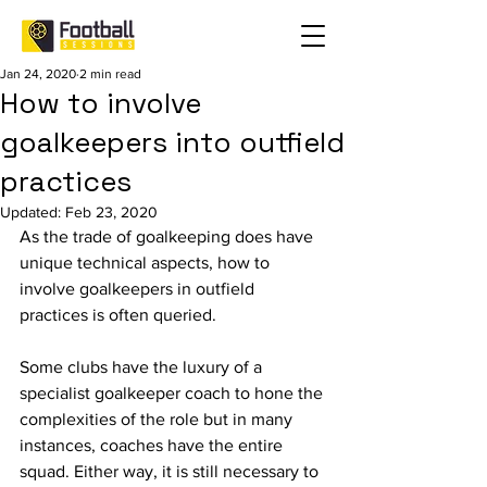
Jan 24, 2020
2 min read
How to involve
goalkeepers into outfield
practices
Updated:
Feb 23, 2020
As the trade of goalkeeping does have 
unique technical aspects, how to 
involve goalkeepers in outfield 
practices is often queried. 
Some clubs have the luxury of a 
specialist goalkeeper coach to hone the 
complexities of the role but in many 
instances, coaches have the entire 
squad. Either way, it is still necessary to 