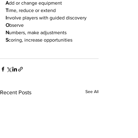
A
dd or change equipment
T
ime, reduce or extend
I
nvolve players with guided discovery
O
bserve
N
umbers, make adjustments
S
coring, increase opportunities
See All
Recent Posts