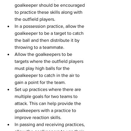
goalkeeper should be encouraged 
to practice these skills along with 
the outfield players.
In a possession practice, allow the 
goalkeeper to be a target to catch 
the ball and then distribute it by 
throwing to a teammate.
Allow the goalkeepers to be 
targets where the outfield players 
must play high balls for the 
goalkeeper to catch in the air to 
gain a point for the team.
Set up practices where there are 
multiple goals for two teams to 
attack. This can help provide the 
goalkeepers with a practice to 
improve reaction skills. 
In passing and receiving practices, 