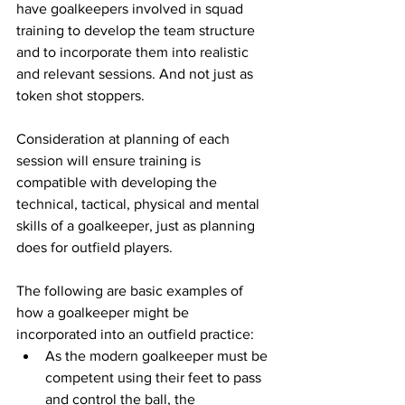
have goalkeepers involved in squad 
training to develop the team structure 
and to incorporate them into realistic 
and relevant sessions. And not just as 
token shot stoppers.
Consideration at planning of each 
session will ensure training is 
compatible with developing the 
technical, tactical, physical and mental 
skills of a goalkeeper, just as planning 
does for outfield players.
The following are basic examples of 
how a goalkeeper might be 
incorporated into an outfield practice:
As the modern goalkeeper must be 
competent using their feet to pass 
and control the ball, the 