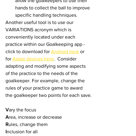
allow the goalkeepers to use their 
hands to collect the ball to improve 
specific handling techniques.
Another useful tool is to use our 
VARIATIONS acronym which is 
conveniently located under each 
practice within our Goalkeeping app - 
click to download for 
Android here
 or 
for 
Apple devices here
.  Consider 
adapting and modifying some aspects 
of the practice to the needs of the 
goalkeeper. For example, change the 
rules of your practice game to award 
the goalkeeper two points for each save.
V
ary the focus
A
rea, increase or decrease
R
ules, change them
I
nclusion for all